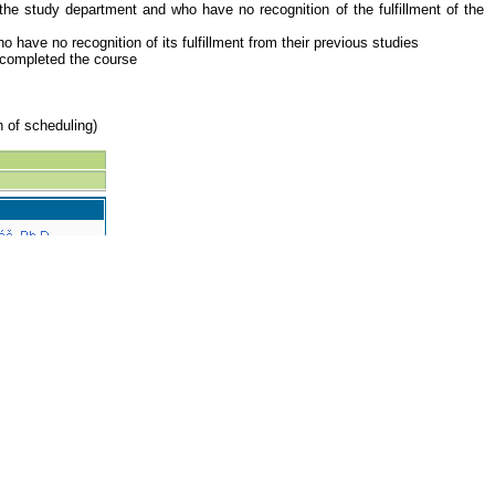
the study department and who have no recognition of the fulfillment of the
have no recognition of its fulfillment from their previous studies
y completed the course
n of scheduling)