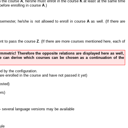
in the course
A
, he/she must enroll in the course
K
at least at the same time
before enrolling in course
A
.)
nt semester, he/she is not allowed to enroll in course
A
as well. (If there are
cient to pass the course
Z
. (If there are more courses mentioned here, each of
 symmetric! Therefore the opposite relations are displayed here as well,
 one can derive which courses can be chosen as a continuation of the
ed by the configuration.
 are enrolled in the course and have not passed it yet)
osted)
ers)
nt - several language versions may be available
ule