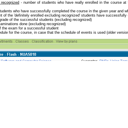
g recognized
- number of students who have really enrolled in the course at 
tudents who have successfully completed the course in the given year and who 
 of the 'definitely enrolled excluding recognized' students have successfull
 grade of the successful students (excluding recognized)
aminations done (excluding recognized)
f the exam for a successful student
dule for the course, in case that the schedule of events is used (older versio