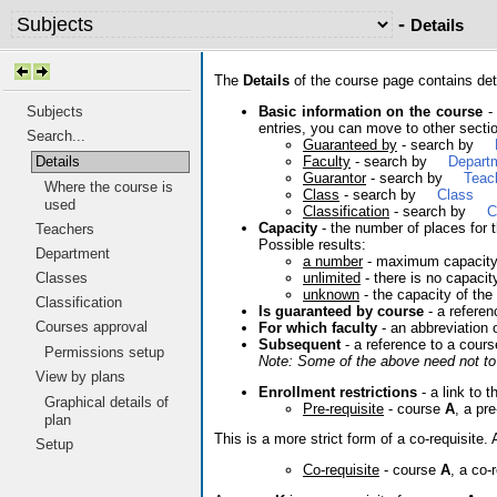
-
Details
The
Details
of the course page contains deta
Basic information on the course
- 
Subjects
entries, you can move to other sectio
Search...
Guaranteed by
- search by
Faculty
- search by
Depart
Details
Guarantor
- search by
Teac
Where the course is
Class
- search by
Class
used
Classification
- search by
C
Capacity
- the number of places for t
Teachers
Possible results:
Department
a number
- maximum capacit
unlimited
- there is no capacit
Classes
unknown
- the capacity of the
Classification
Is guaranteed by course
- a referen
Courses approval
For which faculty
- an abbreviation 
Subsequent
- a reference to a cours
Permissions setup
Note: Some of the above need not to 
View by plans
Enrollment restrictions
- a link to t
Graphical details of
Pre-requisite
- course
A
, a pr
plan
This is a more strict form of a co-requisit
Setup
Co-requisite
- course
A
, a co-