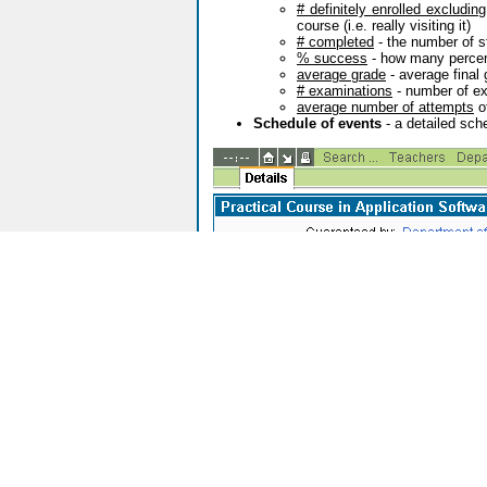
# definitely enrolled excludin
course (i.e. really visiting it)
# completed
- the number of s
% success
- how many percent
average grade
- average final
# examinations
- number of ex
average number of attempts
o
Schedule of events
- a detailed sche