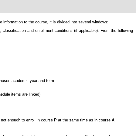
information to the course, it is divided into several windows:
classification and enrollment conditions (if applicable). From the following
e chosen academic year and term
hedule items are linked)
is not enough to enroll in course
P
at the same time as in course
A
.