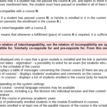
eans that if a student has not passed the course
K
yet, and wants to enroll 
urses mentioned here, the student must have passed or enrolled in all of them 
ncompatible with a course
N
.
if a student has passed course
N
, or he/she is enrolled in it in the curre
em prevents the enrollment in the course
A
.)
s interchangeable with a course
Z
.
means that whenever a fulfillment (pass) of course
A
is required, it is suffi
he relation of interchangeability, nor the relation of incompatibility are
tible for. Similarly co-requisite for and pre-requisite for. From this
 displayed only in case that a given module is installed and the link is permitt
on dates - registration' - a possibility to enlist for an exam (for students who
ys the schedule of the course
displays a table of messages concerning the chosen course (if there are any p
n of courses' - displays students' evaluation and comments on the course
 in courses' - displays a list of students enrolled in the course (only for teach
depending on the system settings
the course - several language versions may be available
the course, including e.g. the division into individual lectures and their conte
erature
of the course in previous academic years
r of preliminarily enrolled students in the module Enrollment in courses
nts enrolled in at least one of the parallel classes of the course in the sched