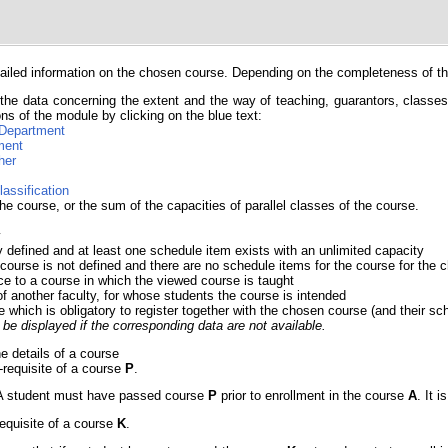
iled information on the chosen course. Depending on the completeness of the 
the data concerning the extent and the way of teaching, guarantors, classes, 
ns of the module by clicking on the blue text:
Department
ment
her
lassification
he course, or the sum of the capacities of parallel classes of the course.
y
y defined and at least one schedule item exists with an unlimited capacity
 course is not defined and there are no schedule items for the course for th
ce to a course in which the viewed course is taught
of another faculty, for whose students the course is intended
e which is obligatory to register together with the chosen course (and their sc
be displayed if the corresponding data are not available.
he details of a course
e-requisite of a course
P
.
e. A student must have passed course
P
prior to enrollment in the course
A
. It 
requisite of a course
K
.