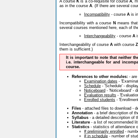
A course
K
is a co-requisite for course
A
, m
as in the course
A
. (If there are several co
Incompatibility
- course
A
is i
Incompatibility with a course
N
means that 
several courses mentioned here, each of th
Interchangeability
- course
A
i
Interchangeability of course
A
with course
Z
them is sufficient.)
It is important to note that neither t
i.e. interchangeable for and incompa
course.
References to other modules:
- are
Examination dates
- 'Examinati
Schedule
- 'Schedule' - displa
Noticeboard
- 'Noticeboard' - 
Evaluation results
- 'Evaluatio
Enrolled students
- 'Enrollment
Files
- attached files to download - 
Annotation
- a brief description of 
Syllabus
- a detailed description of 
Literature
- a list of recommended lit
Statistics
- statistics of attendance 
# preliminarily enrolled
- numbe
# in schedule
- number of stude