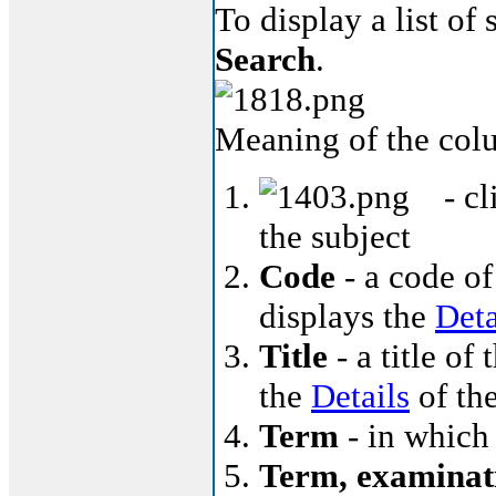
To display a list of
Search
.
Meaning of the col
- cl
the subject
Code
- a code of
displays the
Deta
Title
- a title of 
the
Details
of the
Term
- in which 
Term, examinat