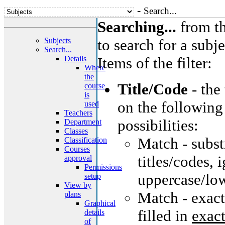
-
Search...
Searching...
from th
Subjects
to search for a subje
Search...
Details
Items of the filter:
Where
the
Title/Code
- the
course
is
on the following
used
Teachers
possibilities:
Department
Classes
Match - substr
Classification
Courses
titles/codes, 
approval
Permissions
uppercase/low
setup
View by
Match - exact
plans
Graphical
filled in
exact
details
of