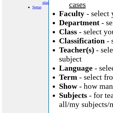
cases
plan
Setup
Faculty
- select
Department
- se
Class
- select yo
Classification
- 
Teacher(s)
- sele
subject
Language
- sele
Term
- select f
Show
- how many
Subjects
- for te
all/my subjects