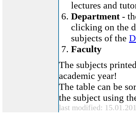
lectures and tut
Department
- th
clicking on the d
subjects of the
D
Faculty
The subjects printed
academic year!
The table can be sor
the subject using t
last modified: 15.01.20