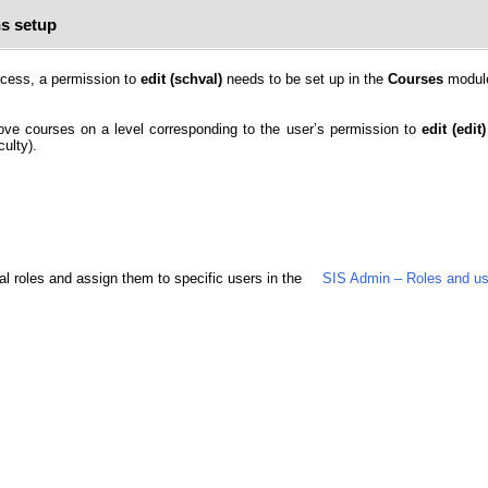
s setup
rocess, a permission to
edit (schval)
needs to be set up in the
Courses
modul
prove courses on a level corresponding to the user’s permission to
edit (edit)
ulty).
al roles and assign them to specific users in the
SIS Admin – Roles and us