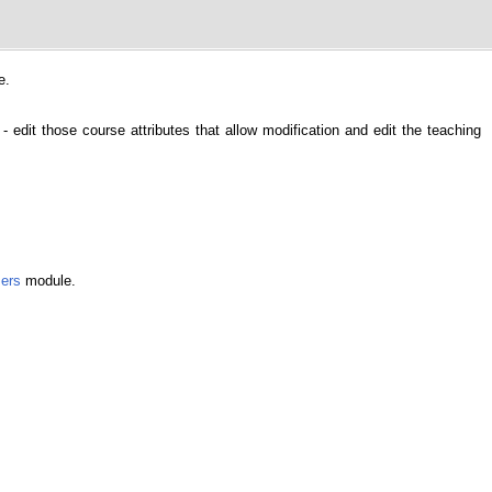
e.
- edit those course attributes that allow modification and edit the teaching
ers
module.