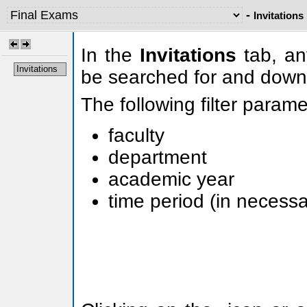
-
Invitations
In the
Invitations
tab, any
Invitations
be searched for and down
The following filter param
faculty
department
academic year
time period (in necessa