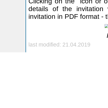
Clicking on the
icon or o
details of the invitation
invitation in PDF format -
last modified: 21.04.2019