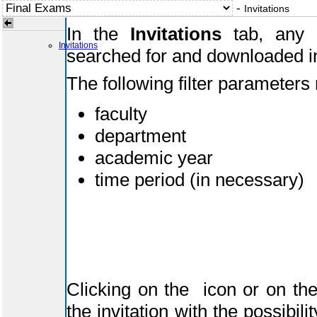
-
Invitations
In the
Invitations
tab, any i
Invitations
searched for and downloaded i
The following filter parameters
faculty
department
academic year
time period (in necessary)
Clicking on the
icon or on the
the invitation with the possibil