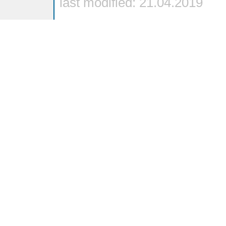
last modified: 21.04.2019