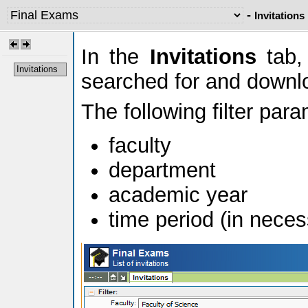
-
Invitations
In the
Invitations
tab, 
Invitations
searched for and downl
The following filter par
faculty
department
academic year
time period (in neces