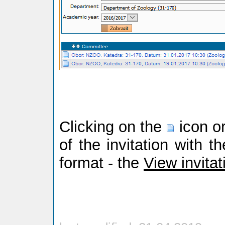
Clicking on the
icon or
of the invitation with t
format - the
View invitat