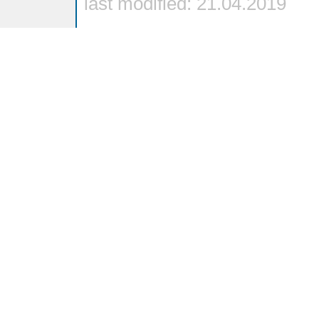
last modified: 21.04.2019