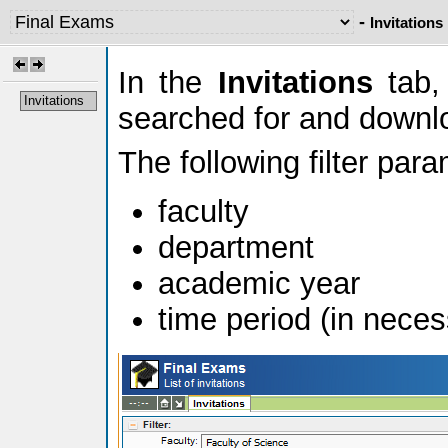
-
Invitations
In the
Invitations
tab, 
Invitations
searched for and downl
The following filter par
faculty
department
academic year
time period (in neces