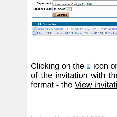
Clicking on the
icon or
of the invitation with t
format - the
View invitat