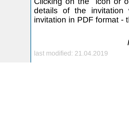
Clicking on the
icon or o
details of the invitation
invitation in PDF format -
last modified: 21.04.2019