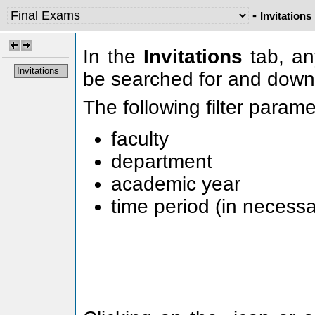
-
Invitations
In the
Invitations
tab, any
Invitations
be searched for and down
The following filter param
faculty
department
academic year
time period (in necessa