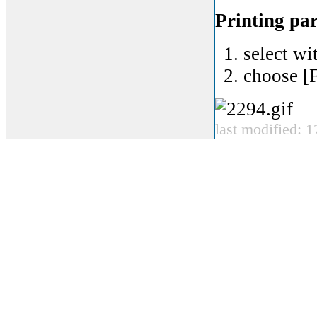
Printing par
select wi
choose [F
last modified: 