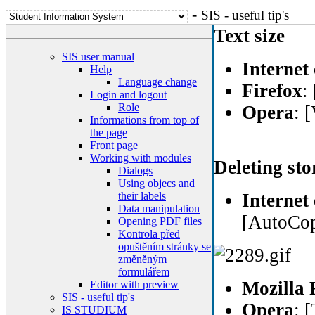
-
SIS - useful tip's
Text size
SIS user manual
Internet
Help
Language change
Firefox
:
Login and logout
Role
Opera
: 
Informations from top of
the page
Front page
Working with modules
Deleting sto
Dialogs
Using objecs and
their labels
Internet
Data manipulation
[AutoCopl
Opening PDF files
Kontrola před
opuštěním stránky se
změněným
formulářem
Mozilla 
Editor with preview
SIS - useful tip's
Opera
: 
IS STUDIUM