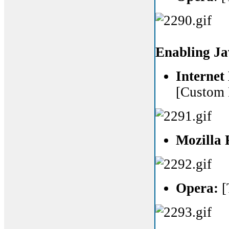
Enabling Ja
Internet
[Custom 
Mozilla 
Opera:
[