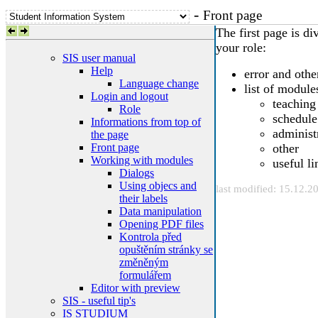
-
Front page
The first page is di
your role:
SIS user manual
Help
error and oth
Language change
list of module
Login and logout
teaching
Role
schedule
Informations from top of
administ
the page
Front page
other
Working with modules
useful li
Dialogs
Using objecs and
last modified: 15.12.2
their labels
Data manipulation
Opening PDF files
Kontrola před
opuštěním stránky se
změněným
formulářem
Editor with preview
SIS - useful tip's
IS STUDIUM