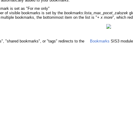
 automatically added to your bookmarks.
kmark is set as "For me only"
 of visible bookmarks is set by the
bookmarks:lista_max_pocet_zalozek
gl
s multiple bookmarks, the bottommost item on the list is "
+ x more
", which red
", "shared bookmarks", or "tags" redirects to the
Bookmarks
SIS3 module