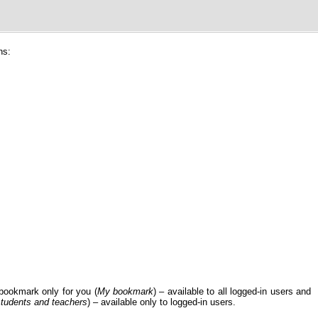
ns:
bookmark only for you (
My bookmark
) – available to all logged-in users and
 students and teachers
) – available only to logged-in users.