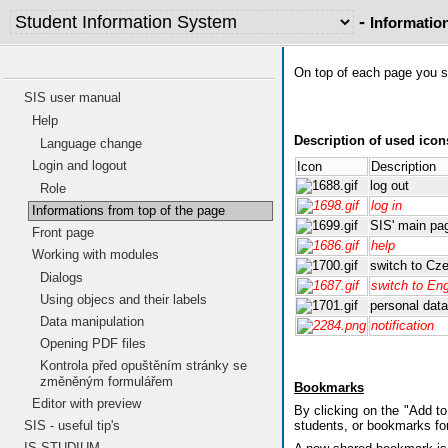
-
Informatio
On top of each page you se
SIS user manual
Help
Description of used icon
Language change
Login and logout
Icon
Description
log out
Role
log in
Informations from top of the page
SIS' main pa
Front page
help
Working with modules
switch to Cz
Dialogs
switch to Eng
Using objecs and their labels
personal data
Data manipulation
notification
Opening PDF files
Kontrola před opuštěním stránky se
změněným formulářem
Bookmarks
Editor with preview
By clicking on the "Add t
SIS - useful tip's
students, or bookmarks fo
IS STUDIUM