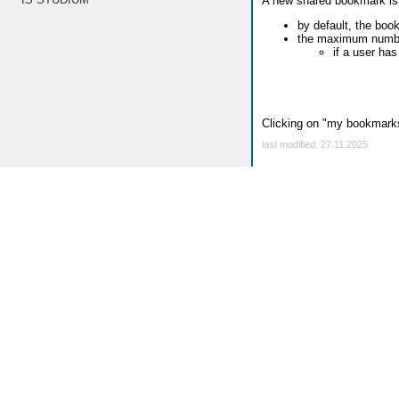
A new shared bookmark is
by default, the boo
the maximum number
if a user ha
Clicking on "my bookmarks
last modified: 27.11.2025