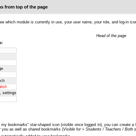
ns from top of the page
e which module is currently in use, your user name, your role, and log-in ico
Head of the page
s:
ge
ech
lish
, settings
o my bookmarks" star-shaped icon (visible once logged in), you can create a 
r you as well as shared bookmarks (
Visible for = Students / Teachers / Both