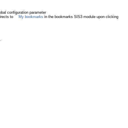
obal configuration parameter
irects to
My bookmarks
in the bookmarks SIS3 module upon clicking
.