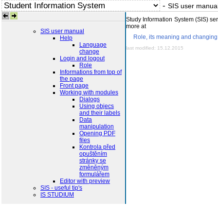
-
SIS user manua
Study Information System (SIS) serv
more at
SIS user manual
Role, its meaning and changing 
Help
Language
last modified: 15.12.2015
change
Login and logout
Role
Informations from top of
the page
Front page
Working with modules
Dialogs
Using objecs
and their labels
Data
manipulation
Opening PDF
files
Kontrola před
opuštěním
stránky se
změněným
formulářem
Editor with preview
SIS - useful tip's
IS STUDIUM