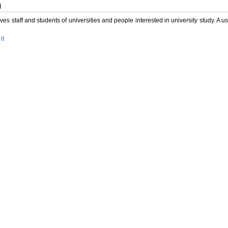
l
es staff and students of universities and people interested in university study. A us
it