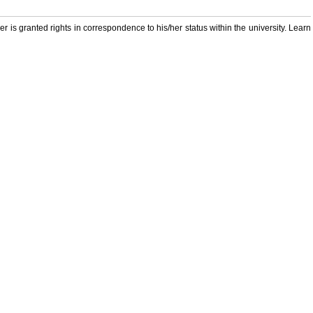
er is granted rights in correspondence to his/her status within the university. Learn