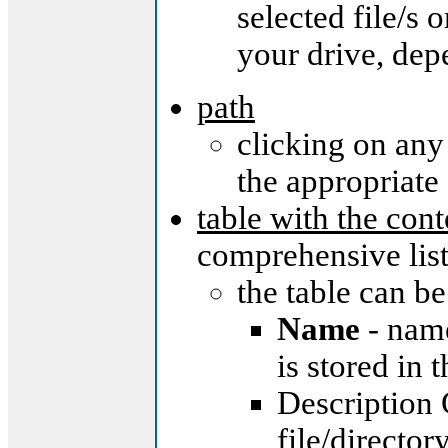
selected file/s 
your drive, dep
path
clicking on any
the appropriate
table with the con
comprehensive list 
the table can be
Name
- name
is stored in 
Description 
file/director