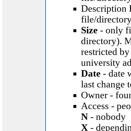
Description 
file/director
Size
- only fi
directory). 
restricted by
university ad
Date
- date 
last change 
Owner - foun
Access - peop
N
- nobody
X
- dependin