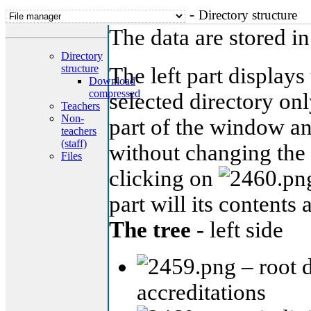
-
Directory structure
The data are stored i
Directory
structure
The left part displays 
Download
compressed
selected directory onl
Teachers
Non-
part of the window an
teachers
(staff)
without changing the c
Files
clicking on
part will its contents 
The tree
- left side
– root d
accreditations