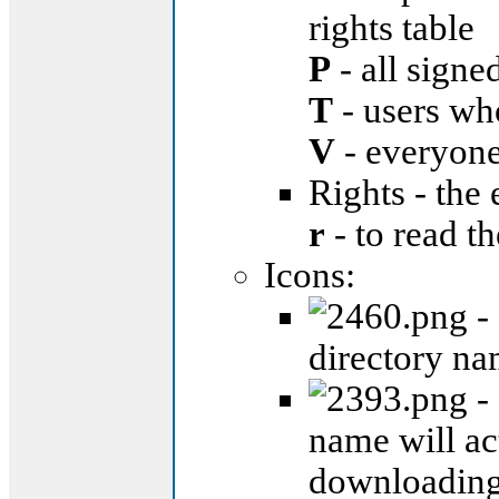
rights table
P
- all signe
T
- users wh
V
- everyon
Rights - the 
r
- to read th
Icons:
- 
directory na
- 
name will ac
downloading 