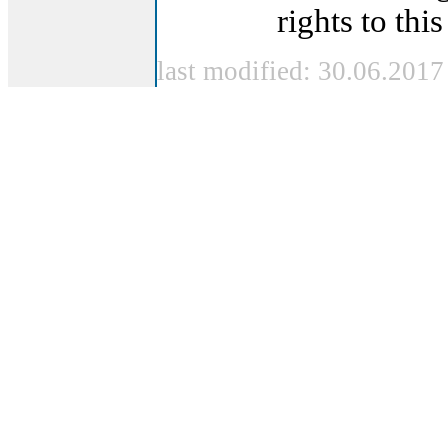
rights to this
last modified: 30.06.2017