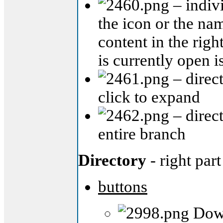
– indivi
the icon or the nam
content in the righ
is currently open i
– direct
click to expand
– direct
entire branch
Directory
- right part
buttons
Down