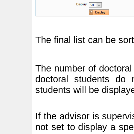
The final list can be so
The number of doctoral 
doctoral students do n
students will be display
If the advisor is supervi
not set to display a spec