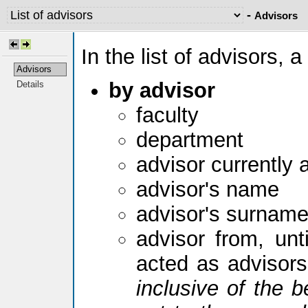
-
Advisors
In the list of advisors, a
Advisors
by advisor
Details
faculty
department
advisor currently 
advisor's name
advisor's surnam
advisor from, unti
acted as advisor
inclusive of the b