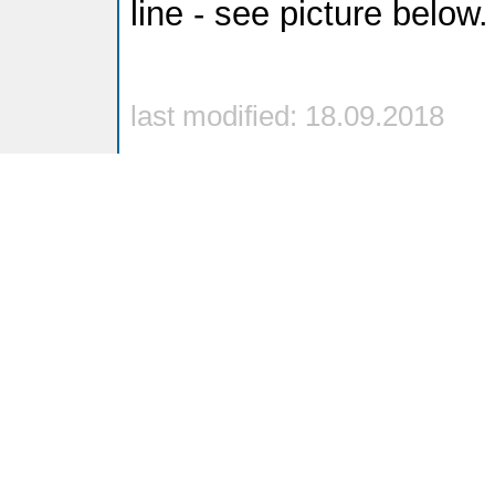
line - see picture below.
last modified: 18.09.2018