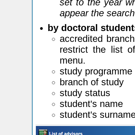
set to the year w
appear the search
by doctoral student
accredited branch
restrict the list
menu.
study programme
branch of study
study status
student's name
student's surnam