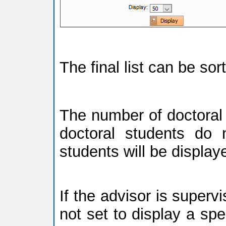
The final list can be so
The number of doctoral 
doctoral students do n
students will be display
If the advisor is supervi
not set to display a spec