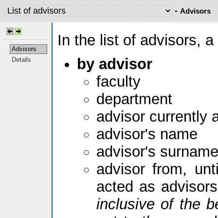
-
Advisors
In the list of advisors, a
Advisors
by advisor
Details
faculty
department
advisor currently 
advisor's name
advisor's surnam
advisor from, unti
acted as advisor
inclusive of the b