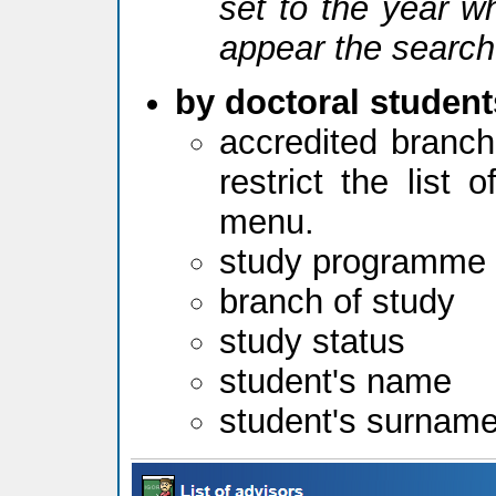
set to the year w
appear the search
by doctoral student
accredited branch
restrict the list
menu.
study programme
branch of study
study status
student's name
student's surnam