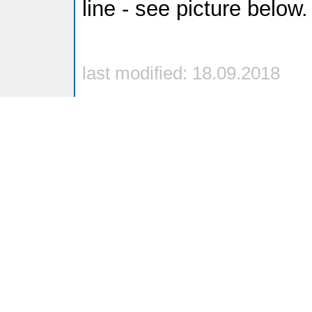
line - see picture below.
last modified: 18.09.2018