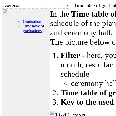
-
Time table of gradua
In the
Time table o
schedule of the plan
Graduation
Time table of
and ceremony hall.
graduations
The picture below ca
Filter
- here, you
month, resp. facu
schedule
ceremony hall
Time table of g
Key to the used 