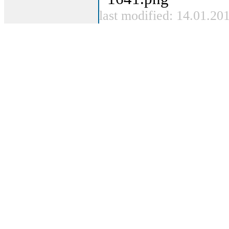
last modified: 14.01.20