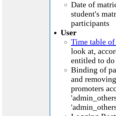
Date of matric
student's matr
participants
User
Time table of
look at, accor
entitled to do
Binding of pa
and removing 
promoters acc
'admin_others
'admin_others