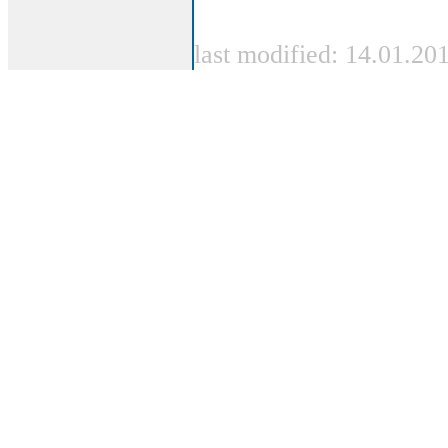
last modified: 14.01.20