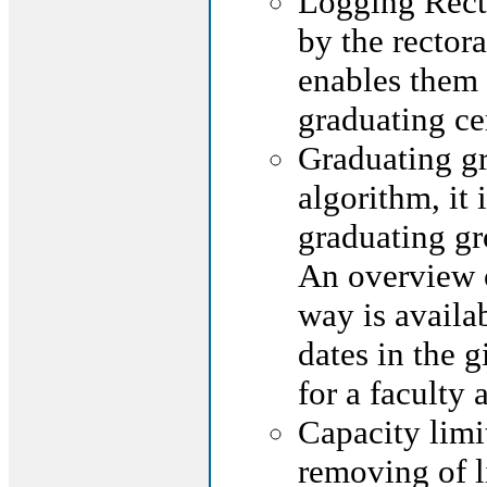
Logging Rec
by the rectora
enables them 
graduating c
Graduating gr
algorithm, it
graduating gr
An overview o
way is availab
dates in the g
for a faculty
Capacity limi
removing of l