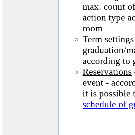
max. count of
action type a
room
Term settings
graduation/ma
according to 
Reservations
event - accor
it is possible
schedule of g