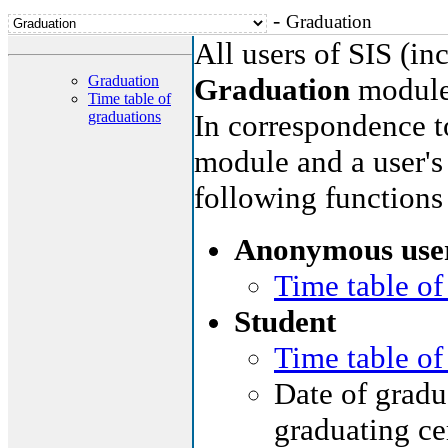
-
Graduation
All users of SIS (i
Graduation
Graduation
module
Time table of
graduations
In correspondence to
module and a user's 
following functions
Anonymous use
Time table of
Student
Time table of
Date of gradua
graduating ce