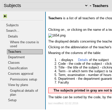
-
Teachers
Teachers
is a list of all teachers of the ch
Subjects
Clicking on
, or clicking on the name of a te
Search...
Details
The displayed details concerning the teacher
Where the course is
used
Clicking on the abbreviation of the teacher
Teachers
Meaning of the columns of the table:
Department
- displays
Details
of the subject
Classes
Code - the code of the subject - clic
Title - the title of the subject - clicki
Classification
Term - in which term the subject is t
Courses approval
Term, examination - number of hours 
Department - the department guarantee
Permissions setup
Faculty
View by plans
The subjects printed in gray are not 
Graphical details of
plan
The table can be sorted by the code, by the 
Setup
last modified: 02.02.2016