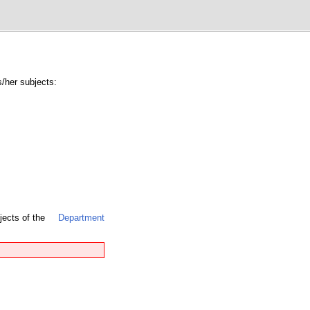
s/her subjects:
jects of the
Department