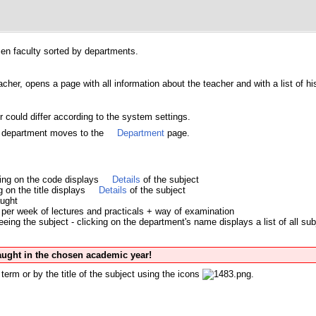
osen faculty sorted by departments.
acher, opens a page with all information about the teacher and with a list of hi
 could differ according to the system settings.
's department moves to the
Department
page.
king on the code displays
Details
of the subject
ng on the title displays
Details
of the subject
aught
per week of lectures and practicals + way of examination
ing the subject - clicking on the department's name displays a list of all sub
taught in the chosen academic year!
term or by the title of the subject using the icons
.