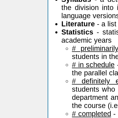
the division into
language version
Literature
- a lis
Statistics
- stati
academic years
# preliminaril
students in th
# in schedule
-
the parallel c
# definitely 
students who h
department and
the course (i.e.
# completed
- 