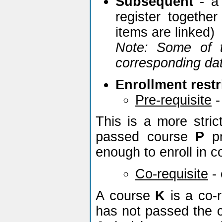
Subsequent
- a 
register togethe
items are linked)
Note: Some of t
corresponding dat
Enrollment restr
Pre-requisite
-
This is a more stric
passed course
P
pr
enough to enroll in 
Co-requisite
-
A course
K
is a co-r
has not passed the