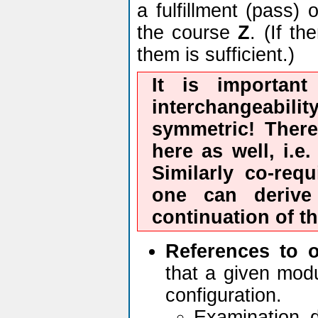
a fulfillment (pass)
the course
Z
. (If t
them is sufficient.)
It is important
interchangeabilit
symmetric! There
here as well, i.e
Similarly co-requ
one can deriv
continuation of t
References to 
that a given modu
configuration.
Examination 