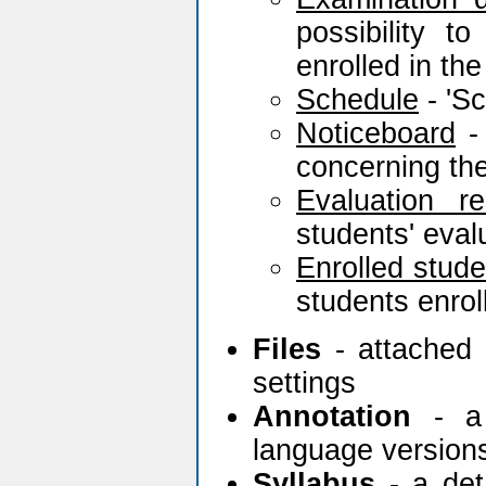
possibility 
enrolled in th
Schedule
- 'Sc
Noticeboard
- 
concerning the
Evaluation re
students' eva
Enrolled stude
students enrol
Files
- attached 
settings
Annotation
- a 
language version
Syllabus
- a deta