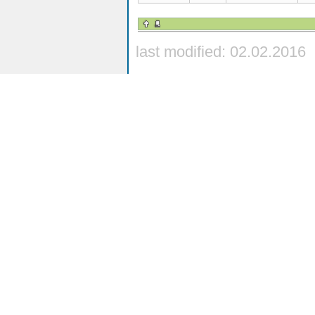
last modified: 02.02.2016