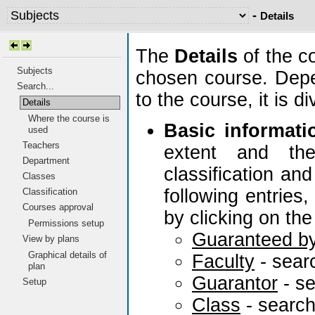
-
Details
The
Details
of the c
Subjects
chosen course. Depe
Search...
to the course, it is 
Details
Where the course is
Basic informati
used
Teachers
extent and the
Department
classification and
Classes
following entries
Classification
Courses approval
by clicking on the
Permissions setup
Guaranteed b
View by plans
Graphical details of
Faculty
- sear
plan
Guarantor
- s
Setup
Class
- searc