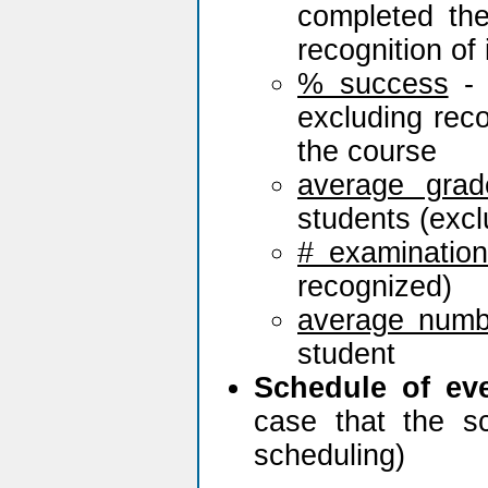
completed th
recognition of 
% success
- 
excluding rec
the course
average grad
students (excl
# examinatio
recognized)
average numb
student
Schedule of ev
case that the s
scheduling)