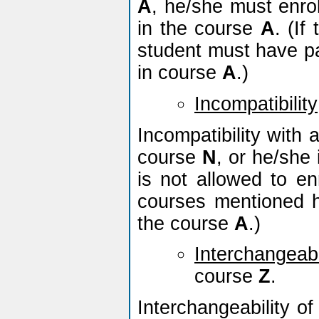
A
, he/she must enro
in the course
A
. (If
student must have pas
in course
A
.)
Incompatibility
Incompatibility with
course
N
, or he/she 
is not allowed to en
courses mentioned h
the course
A
.)
Interchangeabi
course
Z
.
Interchangeability o