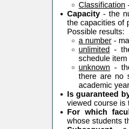
Classification
Capacity
- the n
the capacities of 
Possible results:
a number
- ma
unlimited
- th
schedule item 
unknown
- th
there are no 
academic year
Is guaranteed b
viewed course is 
For which facu
whose students th