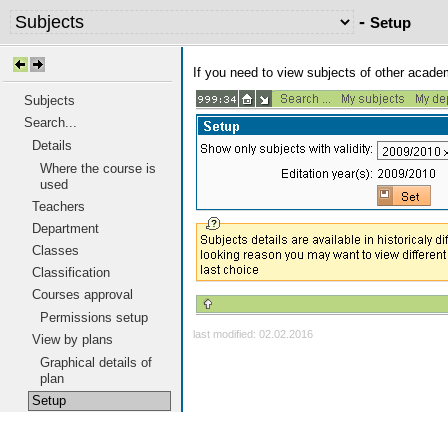
-
Setup
If you need to view subjects of other acad
Subjects
Search...
Details
Where the course is
used
Teachers
Department
Classes
Classification
Courses approval
Permissions setup
last modified: 02.02.2016
View by plans
Graphical details of
plan
Setup