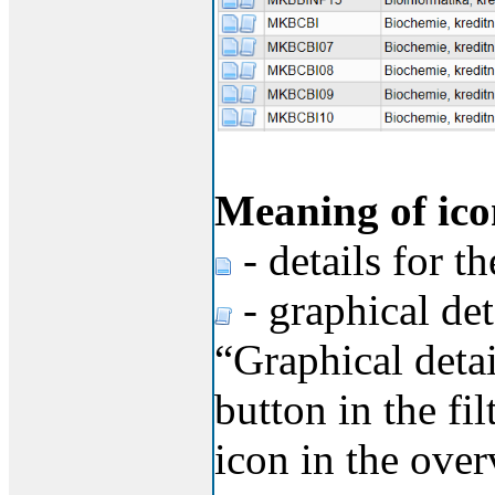
Meaning of ico
- details for t
- graphical det
“Graphical detai
button in the fi
icon in the over