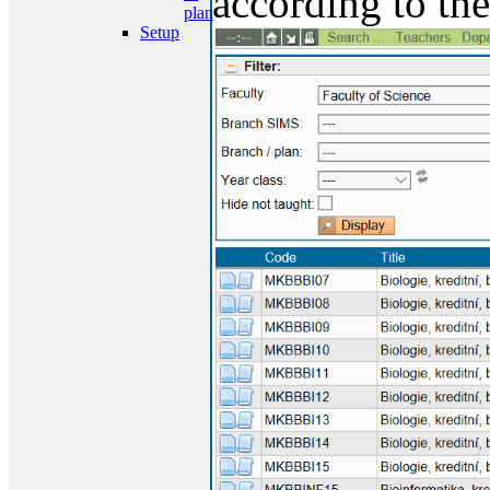
according to the
plan
Setup