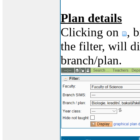
Plan details
Clicking on
, 
the filter, will 
branch/plan.