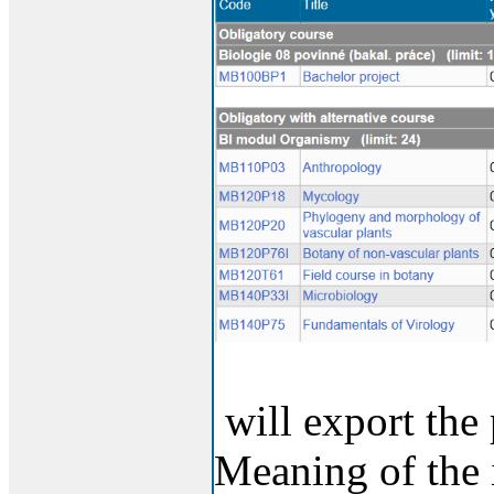
will export the 
Meaning of the 