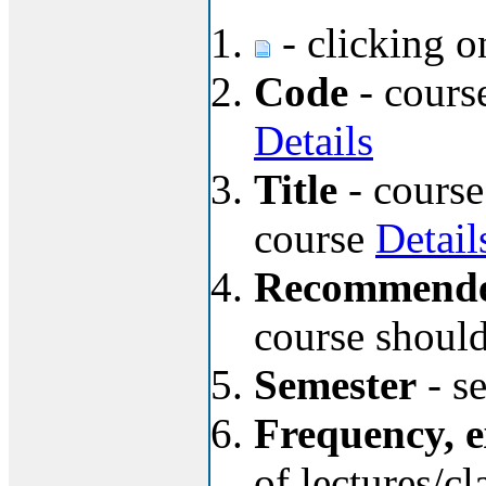
- clicking o
Code
- course
Details
Title
- course
course
Detail
Recommended
course should
Semester
- se
Frequency, 
of lectures/c