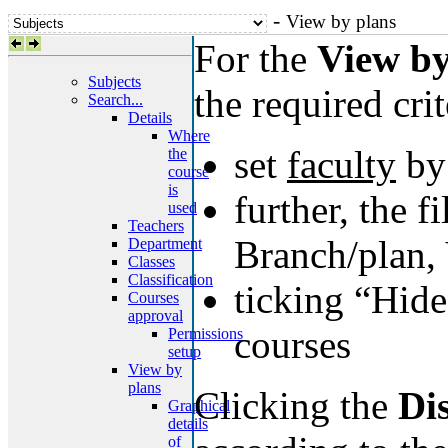
-
View by plans
For the
View by
Subjects
the required crit
Search...
Details
Where
set
faculty
by 
the
course
is
further, the f
used
Teachers
Branch/plan, 
Department
Classes
Classification
ticking “Hide
Courses
approval
courses
Permissions
setup
View by
plans
Clicking the
Di
Graphical
details
of