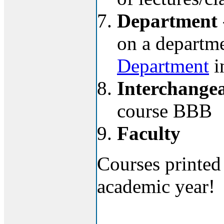
Department
on a departmen
Department
i
Interchangea
course BBB
Faculty
Courses printed 
academic year!