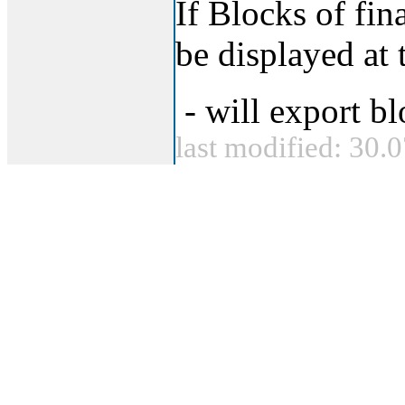
If Blocks of fin
be displayed at 
- will export bl
last modified: 30.