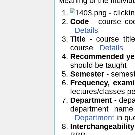
Meaning of the individ
- clicki
Code
- course cod
Details
Title
- course titl
course
Details
Recommended yea
should be taught
Semester
- semeste
Frequency, exami
lectures/classes p
Department
- depa
department name 
Department
in qu
Interchangeability