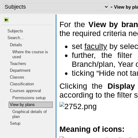
-
View by pl
For the
View by bran
Subjects
the required criteria ne
Search...
set
faculty
by selec
Details
Where the course is
further, the filt
used
Branch/plan, Year 
Teachers
Department
ticking “Hide not ta
Classes
Clicking the
Display
Classification
Courses approval
according to the filter
Permissions setup
View by plans
Graphical details of
plan
Setup
Meaning of icons: