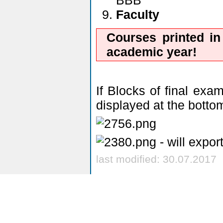
BBB
Faculty
Courses printed in
academic year!
If Blocks of final exa
displayed at the bottom
- will expor
last modified: 30.07.2017