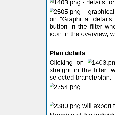
- details fo
- graphical
on “Graphical details
button in the filter w
icon in the overview, w
Plan details
Clicking on
straight in the filter,
selected branch/plan.
will export 