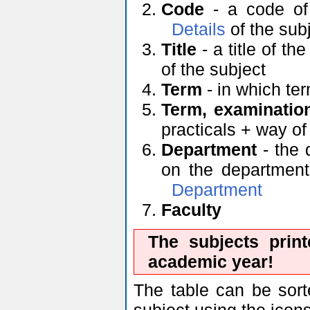
Code
- a code of 
Details
of the sub
Title
- a title of th
of the subject
Term
- in which ter
Term, examinatio
practicals + way o
Department
- the 
on the department'
Department
Faculty
The subjects prin
academic year!
The table can be sort