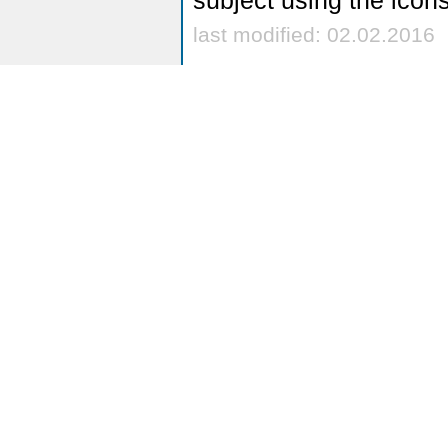
subject using the icon
last modified: 02.02.2016