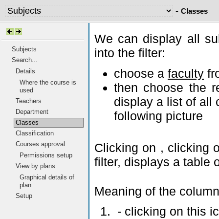
-
Classes
We can display all su
Subjects
into the filter:
Search...
choose a
faculty
fr
Details
Where the course is
then choose the r
used
display a list of al
Teachers
Department
following picture
Classes
Classification
Courses approval
Clicking on
, clicking
Permissions setup
filter, displays a tabl
View by plans
Graphical details of
plan
Meaning of the column
Setup
- clicking on this 