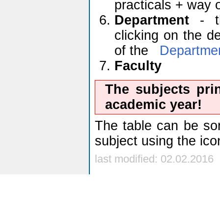
practicals + way 
Department
- th
clicking on the d
of the
Departme
Faculty
The subjects pri
academic year!
The table can be sor
subject using the ic
last modified: 02.02.2016