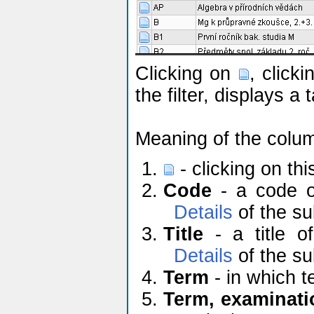
Clicking on
, click
the filter, displays a
Meaning of the colu
- clicking on th
Code
- a code of
Details
of the su
Title
- a title of
Details
of the su
Term
- in which t
Term, examinati