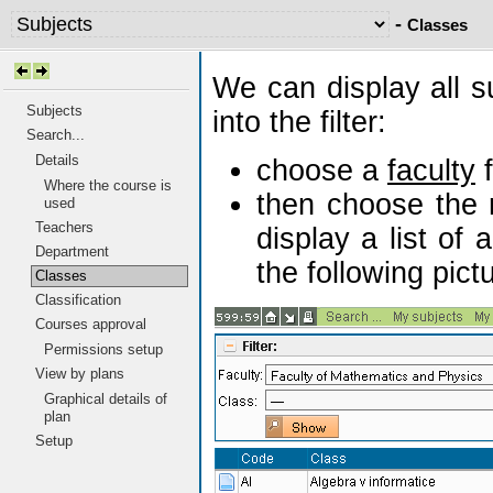
-
Classes
We can display all s
Subjects
into the filter:
Search...
Details
choose a
faculty
f
Where the course is
then choose the 
used
Teachers
display a list of 
Department
the following pict
Classes
Classification
Courses approval
Permissions setup
View by plans
Graphical details of
plan
Setup