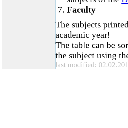
Faculty
The subjects printed
academic year!
The table can be sor
the subject using t
last modified: 02.02.20