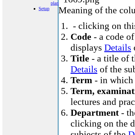
plan
Meaning of the col
Setup
- clicking on th
Code
- a code of
displays
Details
o
Title
- a title of 
Details
of the su
Term
- in which 
Term, examinat
lectures and pra
Department
- th
clicking on the d
subjects of the
D