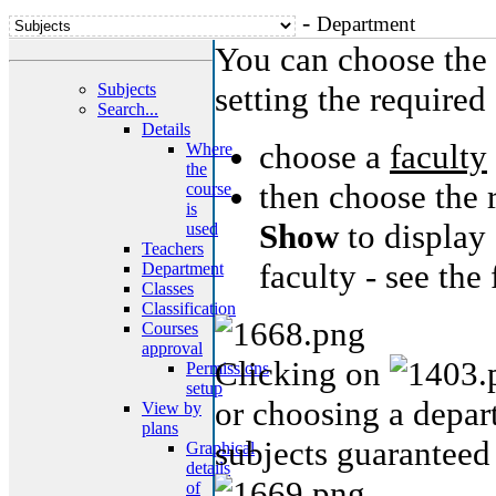
-
Department
You can choose the 
Subjects
setting the required 
Search...
Details
choose a
faculty
Where
the
then choose the 
course
is
Show
to display 
used
Teachers
faculty - see the
Department
Classes
Classification
Courses
approval
Clicking on
Permissions
setup
or choosing a depart
View by
plans
subjects guaranteed
Graphical
details
of