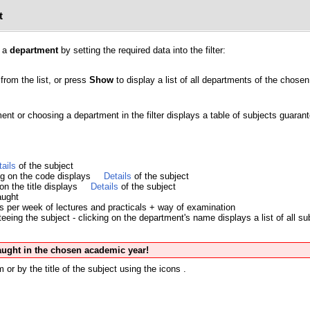
t
y a
department
by setting the required data into the filter:
from the list, or press
Show
to display a list of all departments of the chosen 
ment or choosing a department in the filter displays a table of subjects guara
tails
of the subject
ing on the code displays
Details
of the subject
 on the title displays
Details
of the subject
aught
s per week of lectures and practicals + way of examination
eing the subject - clicking on the department's name displays a list of all su
taught in the chosen academic year!
 or by the title of the subject using the icons
.