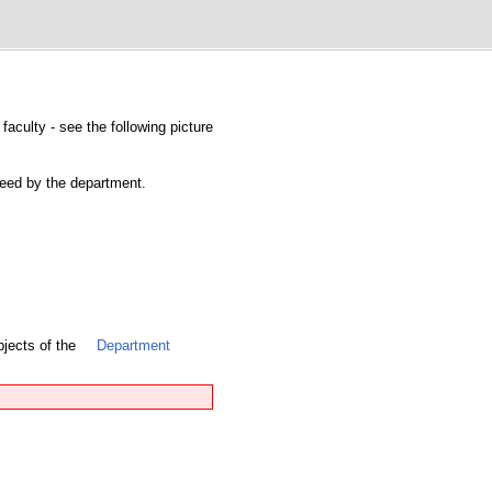
faculty - see the following picture
nteed by the department.
bjects of the
Department