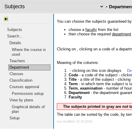
-
Departmen
You can choose the subjects guaranteed b
choose a
faculty
from the list
Subjects
then choose the required
department
Search...
Details
Clicking on
, clicking on a code of a depart
Where the course is
used
Teachers
Meaning of the columns:
Department
- clicking on this icon displays
De
Classes
Code
- a code of the subject - click
Title
- a title of the subject - clicking
Classification
Term
- in which term the subject is t
Courses approval
Term, examination
- number of hour
Department
- the department guarante
Permissions setup
Faculty
View by plans
Graphical details of
The subjects printed in gray are not 
plan
The table can be sorted by the code, by term
Setup
last modified: 02.02.2016