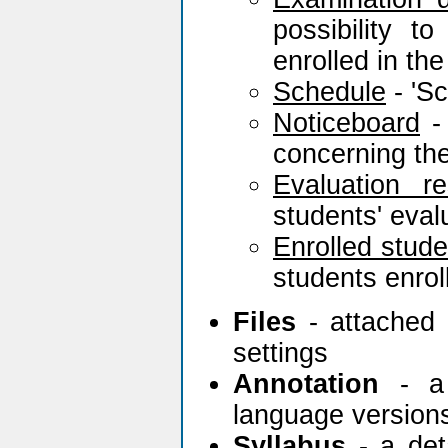
possibility 
enrolled in th
Schedule
- 'Sc
Noticeboard
- 
concerning the
Evaluation re
students' eva
Enrolled stude
students enrol
Files
- attached 
settings
Annotation
- a 
language version
Syllabus
- a deta