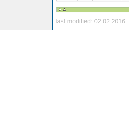
last modified: 02.02.2016