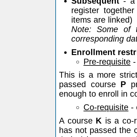
Subsequent
- a 
register togethe
items are linked)
Note: Some of t
corresponding dat
Enrollment restr
Pre-requisite
-
This is a more stric
passed course
P
pr
enough to enroll in 
Co-requisite
-
A course
K
is a co-r
has not passed the