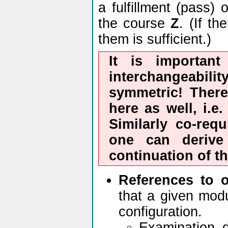
a fulfillment (pass)
the course
Z
. (If t
them is sufficient.)
It is important
interchangeabilit
symmetric! There
here as well, i.e
Similarly co-requ
one can deriv
continuation of t
References to 
that a given modu
configuration.
Examination 