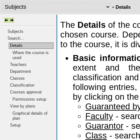
-
Details
The
Details
of the c
Subjects
chosen course. Depe
Search...
to the course, it is 
Details
Where the course is
Basic informati
used
Teachers
extent and the
Department
classification and
Classes
following entries
Classification
Courses approval
by clicking on the
Permissions setup
Guaranteed b
View by plans
Graphical details of
Faculty
- sear
plan
Guarantor
- s
Setup
Class
- searc