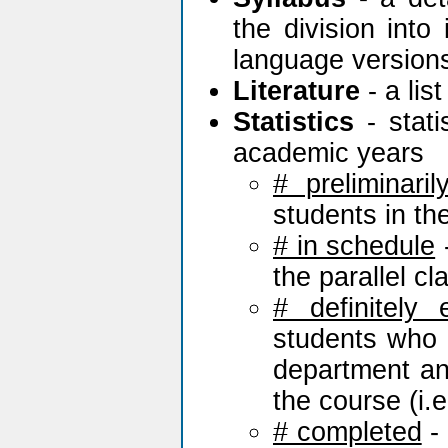
the division into
language version
Literature
- a lis
Statistics
- stati
academic years
# preliminaril
students in th
# in schedule
-
the parallel c
# definitely 
students who h
department and
the course (i.e.
# completed
- 