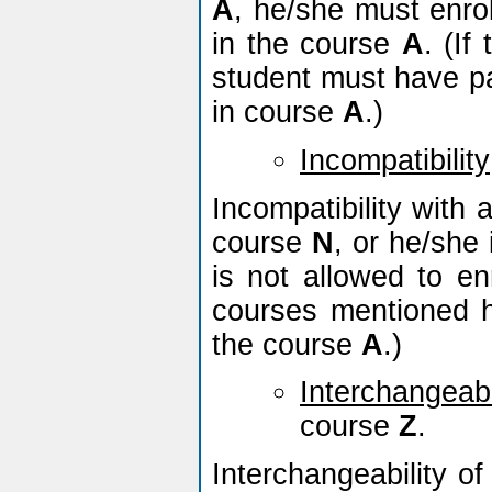
A
, he/she must enro
in the course
A
. (If
student must have pas
in course
A
.)
Incompatibility
Incompatibility with
course
N
, or he/she 
is not allowed to en
courses mentioned h
the course
A
.)
Interchangeabi
course
Z
.
Interchangeability o