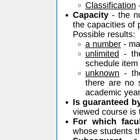
Classification
Capacity
- the n
the capacities of 
Possible results:
a number
- ma
unlimited
- th
schedule item 
unknown
- th
there are no 
academic year
Is guaranteed b
viewed course is 
For which facu
whose students th