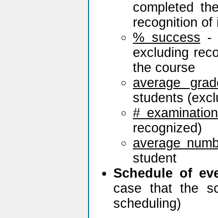
completed th
recognition of 
% success
- 
excluding rec
the course
average grad
students (excl
# examinatio
recognized)
average numb
student
Schedule of ev
case that the s
scheduling)