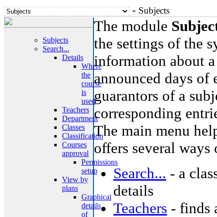
-
Subjects
The module
Subjec
the settings of the 
Subjects
Search...
information about a 
Details
Where
announced days of e
the
course
guarantors of a subje
is
used
corresponding entri
Teachers
Department
The main menu helps
Classes
Classification
offers several ways 
Courses
approval
Permissions
Search...
- a clas
setup
View by
details
plans
Graphical
Teachers
- finds 
details
of