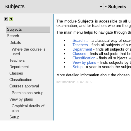
-
Subjects
The module
Subjects
is accessible to all 
examination, and for teachers who are the gua
Subjects
The main menu helps to navigate through the
Search...
Search...
- a classical way of searc
Details
Teachers
- finds all subjects of a
Department
- finds all subjects o
Where the course is
Classes
- finds all subjects that 
used
Classification
- finds all subjects 
Teachers
View by plans
- finds subjects by 
Setup
- a year to search the subje
Department
Classes
More detailed information about the chosen 
Classification
last modified: 02.02.2016
Courses approval
Permissions setup
View by plans
Graphical details of
plan
Setup