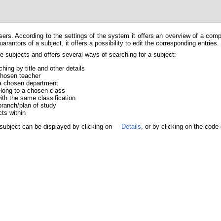
users. According to the settings of the system it offers an overview of a com
rantors of a subject, it offers a possibility to edit the corresponding entries.
 subjects and offers several ways of searching for a subject:
hing by title and other details
 chosen teacher
f a chosen department
belong to a chosen class
with the same classification
branch/plan of study
cts within
subject can be displayed by clicking on
Details
, or by clicking on the code