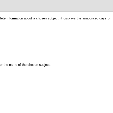
plete information about a chosen subject, it displays the announced days of
 or the name of the chosen subject.