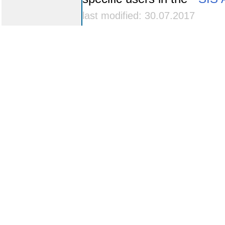
last modified: 30.07.2017