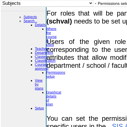
-
Permissions set
For roles that will be pa
Subjects
(schval)
needs to be set u
Search...
Details
Where
the
course
Users of the given role
is
used
corresponding to the use
Teachers
Department
attributes that allow modi
Classes
Classification
department / school / facult
Courses
approval
Permissions
setup
View
by
plans
Graphical
details
of
plan
Setup
You can set the permissi
specific users in the
SIS 