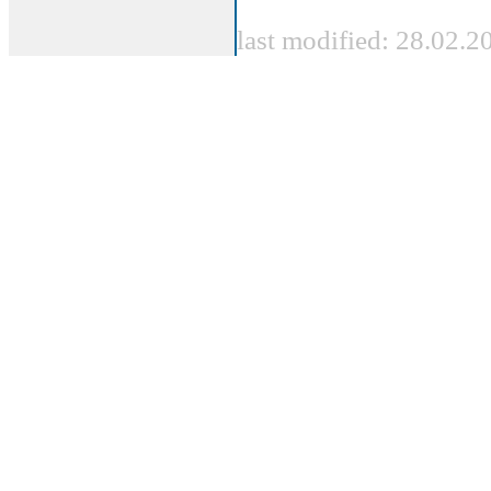
last modified: 28.02.2