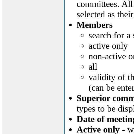
committees. All
selected as thei
Members
search for a
active only
non-active o
all
validity of 
(can be ente
Superior commi
types to be disp
Date of meetin
Active only
- wi