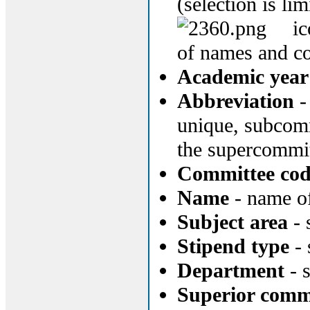
(selection is li
ic
of names and c
Academic year 
Abbreviation
-
unique, subcomm
the supercommi
Committee co
Name
- name of
Subject area
- 
Stipend type
- 
Department
- 
Superior comm