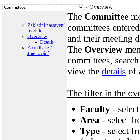
-
Overview
The
Committee
mo
committees entered 
Základní nastavení
modulu
and their meeting d
Overview
Details
The
Overview
menu
Akreditace /
Jmenování
committees, search 
view the
details
of 
The filter in the ov
Faculty
- selec
Area
- select f
Type
- select f