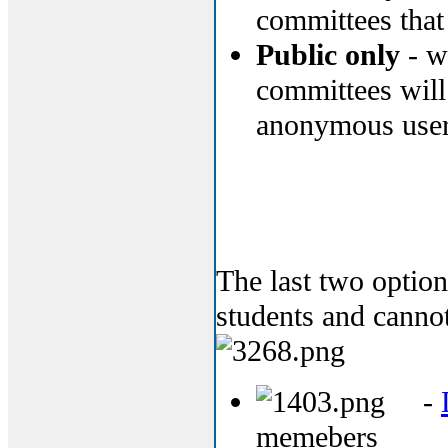
committees that 
Public only
- wi
committees will
anonymous user
The last two optio
students and cannot
-
memebers