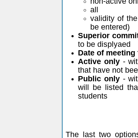
non-active on
all
validity of t
be entered)
Superior commit
to be displyaed
Date of meeting 
Active only
- wit
that have not been
Public only
- wit
will be listed 
students
The last two optio