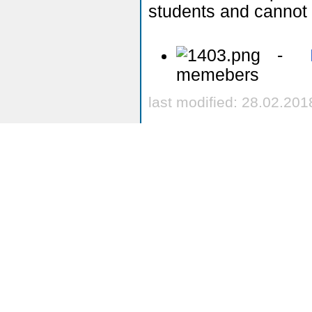
students and cannot 
-
memebers
last modified: 28.02.201