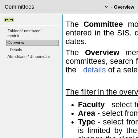
-
Overview
The
Committee
mod
Základní nastavení
entered in the SIS, 
modulu
dates.
Overview
Details
The
Overview
menu
Akreditace / Jmenování
committees, search fo
the
details
of a sel
The filter in the over
Faculty
- select 
Area
- select fr
Type
- select fr
is limited by th