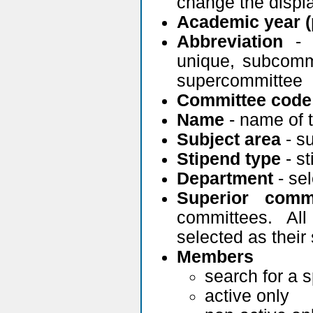
change the displ
Academic year (
Abbreviation
- c
unique, subcommi
supercommittee
Committee code
Name
- name of 
Subject area
- su
Stipend type
- st
Department
- se
Superior commi
committees. Al
selected as their 
Members
search for a 
active only