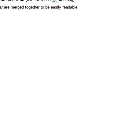
r are merged together to be easily readable.