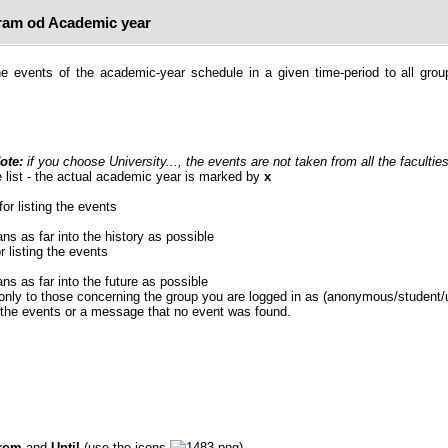
am od Academic year
e events of the academic-year schedule in a given time-period to all grou
ote:
if you choose University..., the events are not taken from all the faculties
 list - the actual academic year is marked by
x
for listing the events
ans as far into the history as possible
r listing the events
ans as far into the future as possible
 only to those concerning the group you are logged in as (anonymous/student/
f the events or a message that no event was found.
rom
and
Until
(use the icons
).