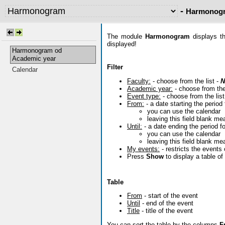
-
Harmonogr
The module
Harmonogram
displays th
displayed!
Harmonogram od
Academic year
Filter
Calendar
Faculty:
- choose from the list -
N
Academic year:
- choose from the
Event type:
- choose from the list
From:
- a date starting the period 
you can use the calendar
leaving this field blank me
Until:
- a date ending the period fo
you can use the calendar
leaving this field blank me
My events:
- restricts the events
Press
Show
to display a table o
Table
From
- start of the event
Until
- end of the event
Title
- title of the event
You can sort the table by the columns
F