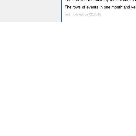
The rows of events in one month and yea
last modified: 02.02.2016