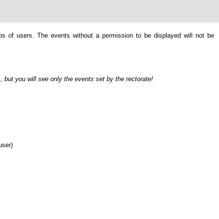
ps of users. The events without a permission to be displayed will not be
, but you will see only the events set by the rectorate!
user)