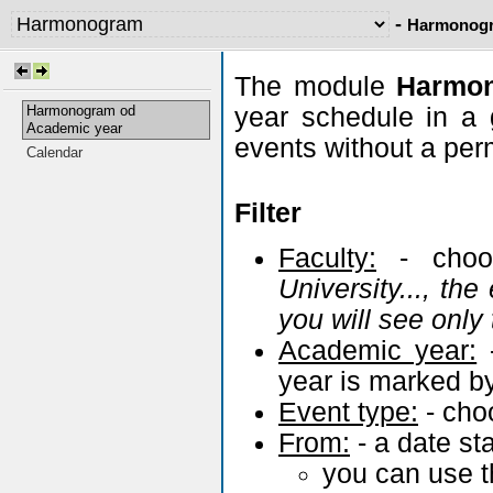
-
Harmonogr
The module
Harm
Harmonogram od
year schedule in a
Academic year
events without a pe
Calendar