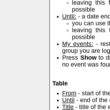
Filter
Faculty:
- cho
University..., t