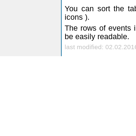
you will see onl
Academic year:
year is marked
Event type:
- ch
From:
- a date s
you can use
leaving thi
possible
Until:
- a date en
you can use
leaving thi
possible
My events:
- re
group you are l