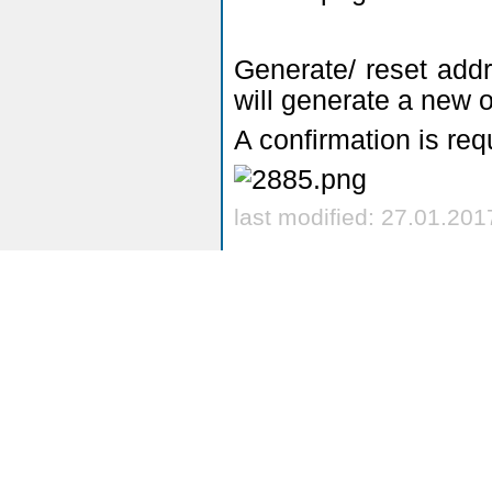
Generate/ reset addre
will generate a new 
A confirmation is req
last modified: 27.01.201