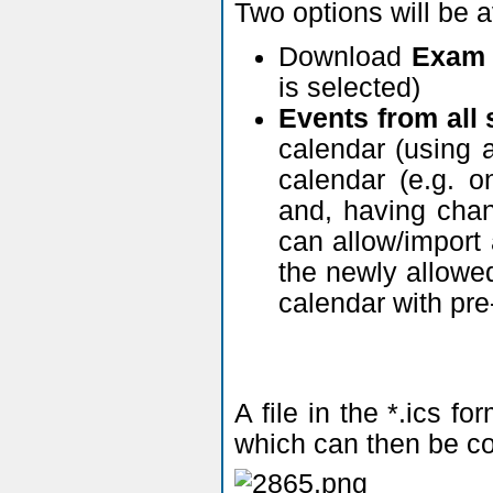
Two options will be 
Download
Exam 
is selected)
Events from all
calendar (using a
calendar (e.g. o
and, having chan
can allow/import
the newly allowed
calendar with pre
A file in the *.ics 
which can then be co