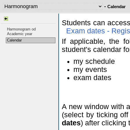
-
Calendar
Students can access
Harmonogram od
Exam dates - Regis
Academic year
If applicable, the f
Calendar
student's calendar fo
my schedule
my events
exam dates
A new window with a 
(select by ticking of
dates
) after clicking