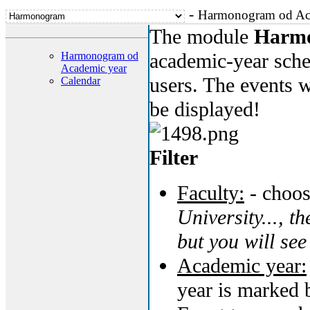
-
Harmonogram od Ac
The module
Harm
academic-year sched
Harmonogram od
Academic year
users. The events w
Calendar
be displayed!
Filter
Faculty:
- choos
University..., th
but you will see
Academic year:
year is marked