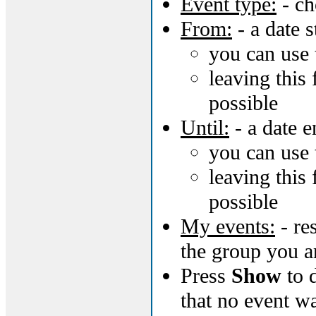
Event type:
- ch
From:
- a date s
you can use 
leaving this 
possible
Until:
- a date e
you can use 
leaving this 
possible
My events:
- re
the group you a
Press
Show
to d
that no event w