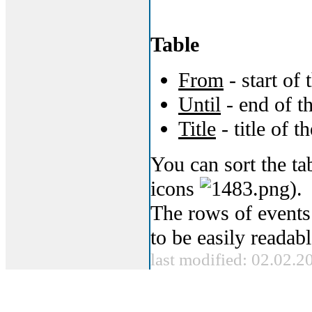
Table
From
- start of 
Until
- end of t
Title
- title of t
You can sort the t
icons
).
The rows of events
to be easily readabl
last modified: 02.02.2