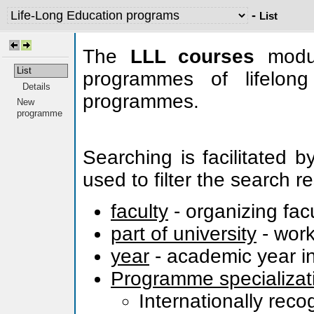
-
List
The
LLL courses
modul
List
programmes of lifelong
Details
programmes.
New
programme
Searching is facilitated 
used to filter the search re
faculty
- organizing fac
part of university
- work
year
- academic year in
Programme specializat
Internationally rec