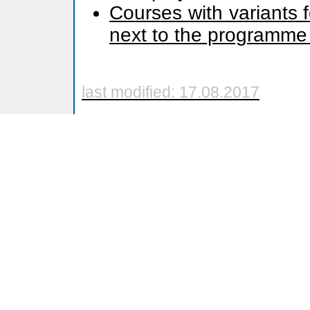
Courses with variants 
next to the programme
last modified: 17.08.2017