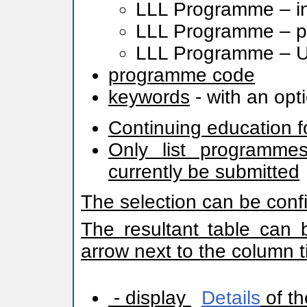
LLL Programme – in
LLL Programme – pr
LLL Programme – Uni
programme code
keywords
- with an opt
Continuing education f
Only list programmes
currently be submitted
The selection can be conf
The resultant table can 
arrow next to the column ti
- display
Details
of th