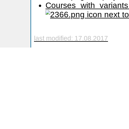
Courses with variants
icon next t
last modified: 17.08.2017