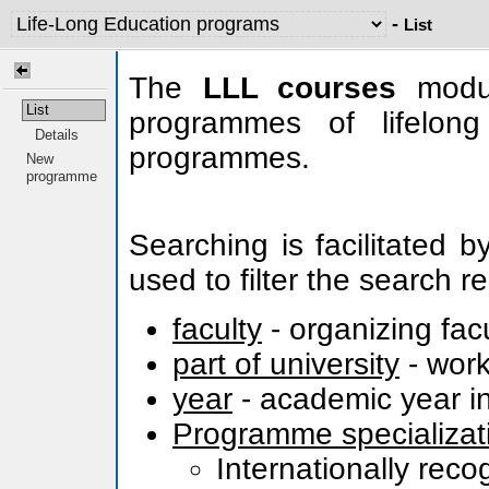
-
List
The
LLL courses
modul
List
programmes of lifelong
Details
programmes.
New
programme
Searching is facilitated 
used to filter the search re
faculty
- organizing fac
part of university
- work
year
- academic year in
Programme specializat
Internationally rec