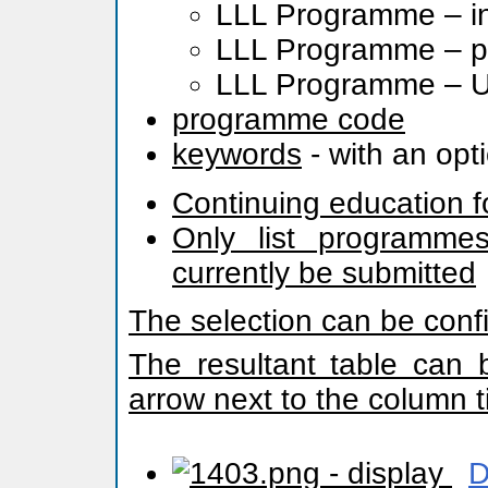
LLL Programme – in
LLL Programme – pr
LLL Programme – Uni
programme code
keywords
- with an opt
Continuing education f
Only list programmes
currently be submitted
The selection can be conf
The resultant table can 
arrow next to the column ti
- display
D