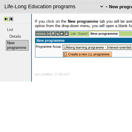
-
New prog
If you click on the
New programme
tab you will be as
option from the drop-down menu, you will open a blank f
List
Details
New
programme
last modified: 17.08.2017