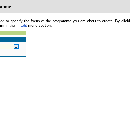
ramme
ked to specify the focus of the programme you are about to create. By click
orm in the
Edit
menu section.