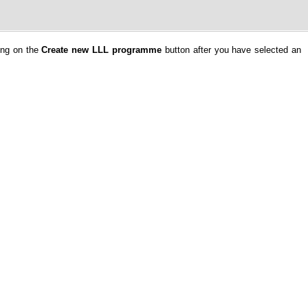
ing on the
Create new LLL programme
button after you have selected an