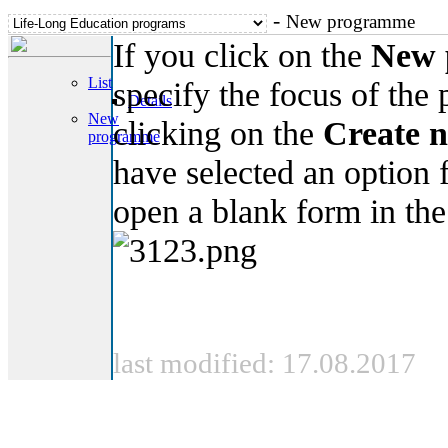
-
New programme
If you click on the
New 
List
specify the focus of the
Details
New
clicking on the
Create 
programme
have selected an option
open a blank form in th
last modified: 17.08.2017