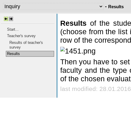
-
Results
Results
of the stude
Start...
(choose from the list 
Teacher's survey
row of the correspond
Results of teacher's
survey
Results
Then you have to set 
faculty and the type 
of the chosen evaluat
last modified: 28.01.2016