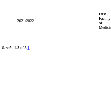
First
Faculty
2021/2022
of
Medici
Results
1-3
of
3
1