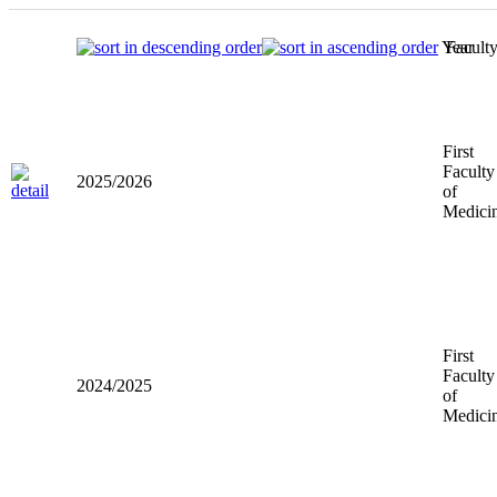
Year
Facult
First
Faculty
2025/2026
of
Medici
First
Faculty
2024/2025
of
Medici