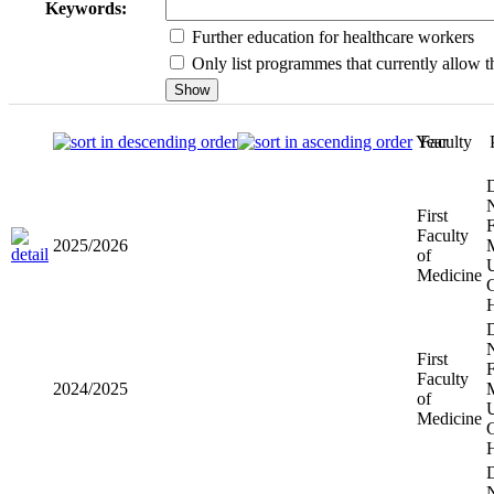
Keywords:
Further education for healthcare workers
Only list programmes that currently allow th
Year
Faculty
First
2025/2026
Faculty of
Medicine
First
2024/2025
Faculty of
Medicine