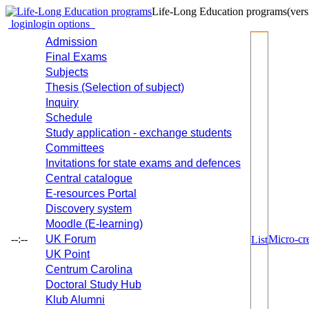
Life-Long Education programs
(vers
login
login options
Admission
Final Exams
Subjects
Thesis (Selection of subject)
Inquiry
Schedule
Study application - exchange students
Committees
Invitations for state exams and defences
Central catalogue
E-resources Portal
Discovery system
Moodle (E-learning)
--:--
UK Forum
Micro-cre
List
UK Point
Centrum Carolina
Doctoral Study Hub
Klub Alumni