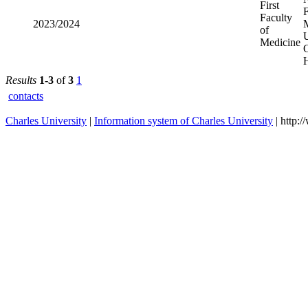
First
2023/2024
Faculty of
Medicine
Results
1-3
of
3
1
contacts
Charles University
|
Information system of Charles University
| http: