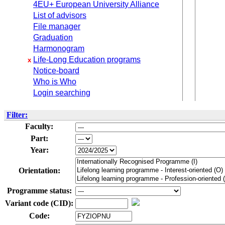
4EU+ European University Alliance
List of advisors
File manager
Graduation
Harmonogram
Life-Long Education programs
x
Notice-board
Who is Who
Login searching
Filter:
Faculty:
Part:
Year:
Orientation:
Programme status:
Variant code (CID):
Code: