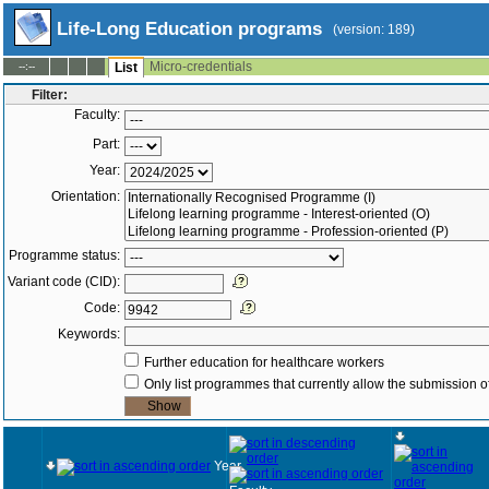
Life-Long Education programs
(version: 189)
Micro-credentials
--:--
List
Filter:
Faculty:
Part:
Year:
Orientation:
Programme status:
Variant code (CID):
Code:
Keywords:
Further education for healthcare workers
Only list programmes that currently allow the submission of
Year