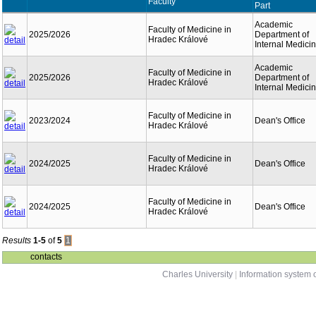
Faculty
Part
Academic
Faculty of Medicine in
2025/2026
Department of
Hradec Králové
Internal Medici
Academic
Faculty of Medicine in
2025/2026
Department of
Hradec Králové
Internal Medici
Faculty of Medicine in
2023/2024
Dean's Office
Hradec Králové
Faculty of Medicine in
2024/2025
Dean's Office
Hradec Králové
Faculty of Medicine in
2024/2025
Dean's Office
Hradec Králové
Results
1-5
of
5
1
contacts
Charles University
|
Information system o