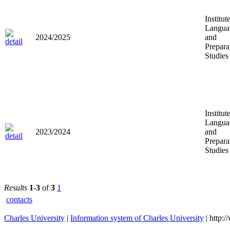
Institut
Langua
2024/2025
and
Prepara
Studies
Institut
Langua
2023/2024
and
Prepara
Studies
Results
1-3
of
3
1
contacts
Charles University
|
Information system of Charles University
| http: