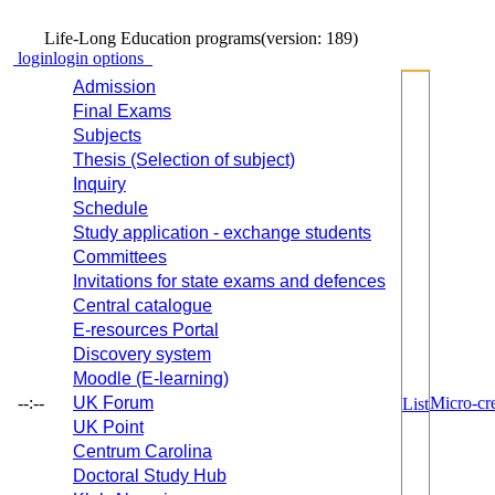
Life-Long Education programs
(version: 189)
login
login options
Admission
Final Exams
Subjects
Thesis (Selection of subject)
Inquiry
Schedule
Study application - exchange students
Committees
Invitations for state exams and defences
Central catalogue
E-resources Portal
Discovery system
Moodle (E-learning)
--:--
UK Forum
Micro-cre
List
UK Point
Centrum Carolina
Doctoral Study Hub