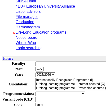
Klub Alumni
4EU+ European University Alliance
List of advisors
File manager
Graduation
Harmonogram
Life-Long Education programs
x
Notice-board
Who is Who
Login searching
Filter:
Faculty:
Part:
Year:
Orientation:
Programme status:
Variant code (CID):
Code: