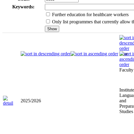
Keywords:
Further education for healthcare workers
Only list programmes that currently allow th
Year
Faculty
Institut
Langua
2025/2026
and
Prepara
Studies