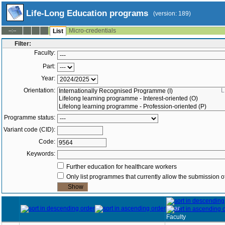
Life-Long Education programs
(version: 189)
Micro-credentials
--:--
List
Filter:
Faculty:
Part:
Year:
Orientation:
L
Programme status:
Variant code (CID):
Code:
Keywords:
Further education for healthcare workers
Only list programmes that currently allow the submission of
Year
Faculty