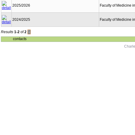
2025/2026
Faculty of Medicine i
2024/2025
Faculty of Medicine i
Results
1-2
of
2
1
contacts
Charle