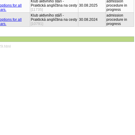
Klub aktivního stáří -
admission
Praktická angličtina na cesty
30.08.2025
procedure in
[11735]
progress
Klub aktivního stáří -
admission
Praktická angličtina na cesty
30.08.2024
procedure in
[10791]
progress
29.html