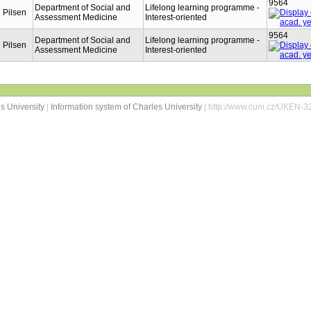
9564
Department of Social and
Lifelong learning programme -
n Pilsen
Assessment Medicine
Interest-oriented
9564
Department of Social and
Lifelong learning programme -
n Pilsen
Assessment Medicine
Interest-oriented
s University
|
Information system of Charles University
| http://www.cuni.cz/UKEN-3