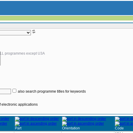
LL programmes except U3A
also search programme titles for keywords
 electronic applications
Part
Orientation
Code