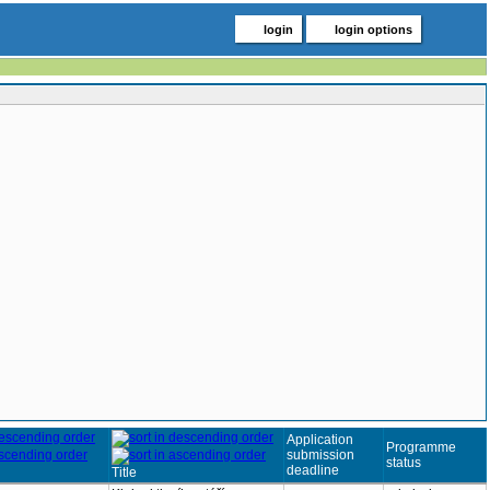
login
login options
Application
Programme
submission
status
deadline
Title