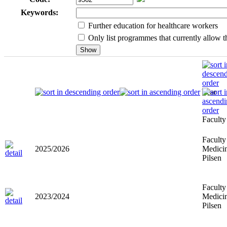
Keywords:
Further education for healthcare workers
Only list programmes that currently allow th
Year
Faculty
Faculty
2025/2026
Medicin
Pilsen
Faculty
2023/2024
Medicin
Pilsen