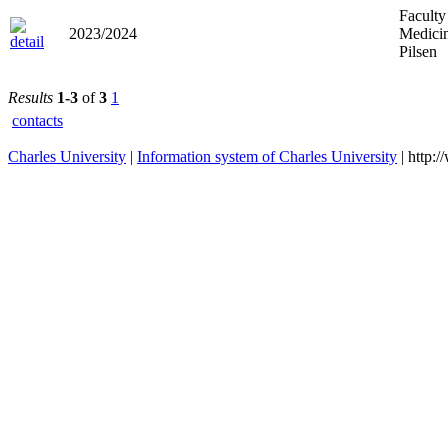
Faculty
2023/2024
Medicin
Pilsen
Results
1-3
of
3
1
contacts
Charles University
|
Information system of Charles University
| http: