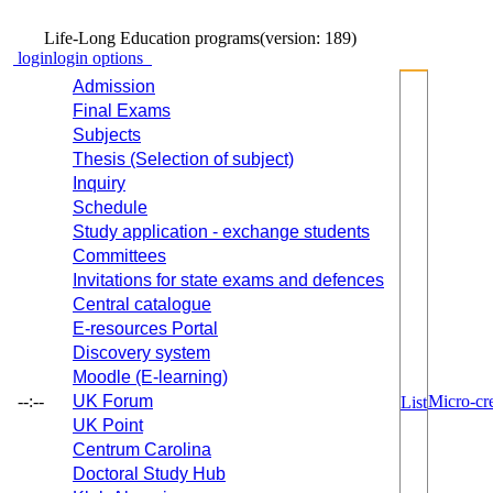
Life-Long Education programs
(version: 189)
login
login options
Admission
Final Exams
Subjects
Thesis (Selection of subject)
Inquiry
Schedule
Study application - exchange students
Committees
Invitations for state exams and defences
Central catalogue
E-resources Portal
Discovery system
Moodle (E-learning)
--:--
UK Forum
Micro-cre
List
UK Point
Centrum Carolina
Doctoral Study Hub