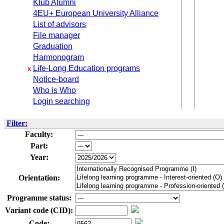
Klub Alumni
4EU+ European University Alliance
List of advisors
File manager
Graduation
Harmonogram
Life-Long Education programs
x
Notice-board
Who is Who
Login searching
Filter:
Faculty:
Part:
Year:
Orientation:
Programme status:
Variant code (CID):
Code: