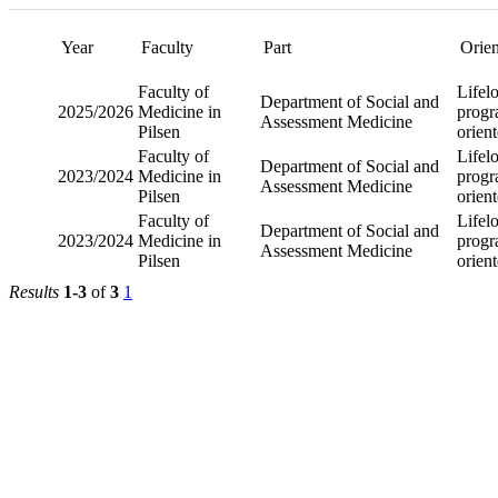
Year
Part
Faculty
Departm
Faculty of Medicine
Social a
2025/2026
in Pilsen
Assessm
Medicin
Departm
Faculty of Medicine
Social a
2023/2024
in Pilsen
Assessm
Medicin
Departm
Faculty of Medicine
Social a
2023/2024
in Pilsen
Assessm
Medicin
Results
1-3
of
3
1