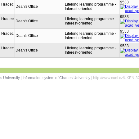
9533
n Hradec
Lifelong learning programme -
Dean's Office
Interest-oriented
9533
n Hradec
Lifelong learning programme -
Dean's Office
Interest-oriented
9533
n Hradec
Lifelong learning programme -
Dean's Office
Interest-oriented
9533
n Hradec
Lifelong learning programme -
Dean's Office
Interest-oriented
s University
|
Information system of Charles University
| http://www.cuni.cz/UKEN-3