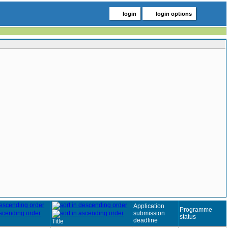
login
login options
Application
Programme
submission
status
deadline
Title