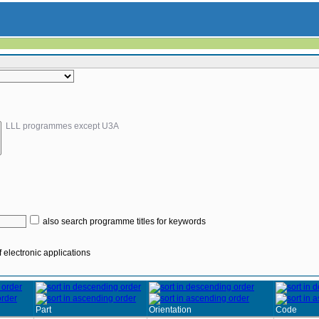
LLL programmes except U3A
also search programme titles for keywords
 electronic applications
Part
Orientation
Code