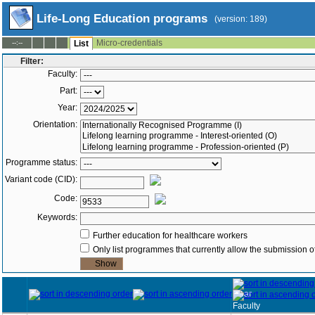
Life-Long Education programs
(version: 189)
Micro-credentials
--:--
List
Filter:
Faculty:
Part:
Year:
Orientation:
Programme status:
Variant code (CID):
Code:
Keywords:
Further education for healthcare workers
Only list programmes that currently allow the submission of
Year
Faculty