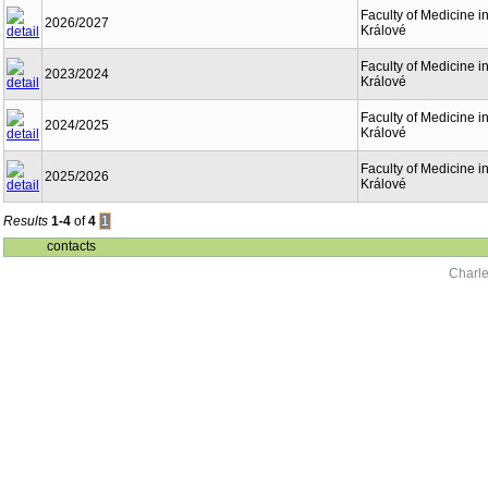
Faculty of Medicine i
2026/2027
Králové
Faculty of Medicine i
2023/2024
Králové
Faculty of Medicine i
2024/2025
Králové
Faculty of Medicine i
2025/2026
Králové
Results
1-4
of
4
1
contacts
Charle