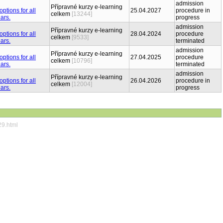
admission
Přípravné kurzy e-learning
25.04.2027
procedure in
celkem
[13244]
progress
admission
Přípravné kurzy e-learning
28.04.2024
procedure
celkem
[9533]
terminated
admission
Přípravné kurzy e-learning
27.04.2025
procedure
celkem
[10796]
terminated
admission
Přípravné kurzy e-learning
26.04.2026
procedure in
celkem
[12004]
progress
29.html