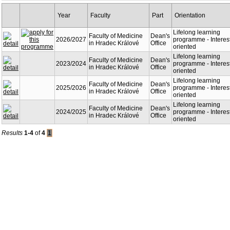
Year
Faculty
Part
Orientation
Lifelong learning
Faculty of Medicine
Dean's
2026/2027
programme - Interes
in Hradec Králové
Office
oriented
Lifelong learning
Faculty of Medicine
Dean's
2023/2024
programme - Interes
in Hradec Králové
Office
oriented
Lifelong learning
Faculty of Medicine
Dean's
2025/2026
programme - Interes
in Hradec Králové
Office
oriented
Lifelong learning
Faculty of Medicine
Dean's
2024/2025
programme - Interes
in Hradec Králové
Office
oriented
Results
1-4
of
4
1